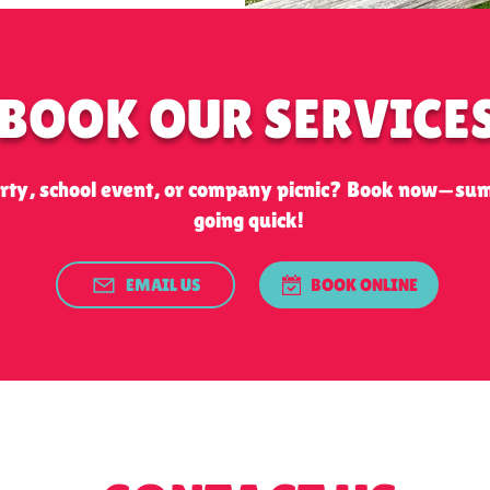
BOOK OUR SERVICE
arty, school event, or company picnic? Book now—su
going quick!
EMAIL US
BOOK ONLINE