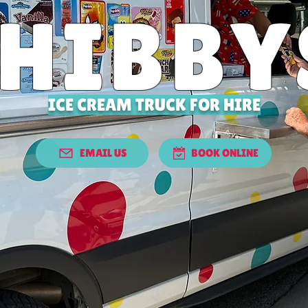
THIBBY
ICE CREAM TRUCK FOR HIRE
EMAIL US
BOOK ONLINE