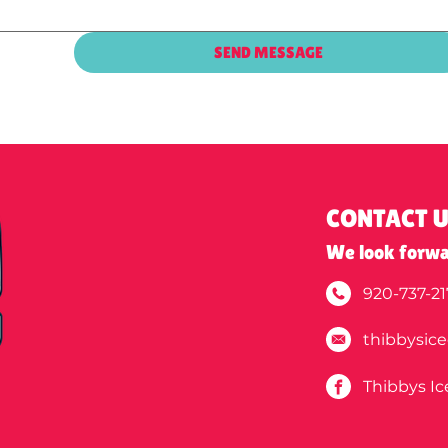
SEND MESSAGE
CONTACT 
We look forwa
920-737-21
thibbysic
Thibbys I