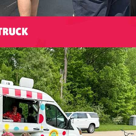
TRUCK