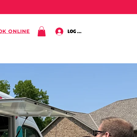
OK ONLINE
LOG IN