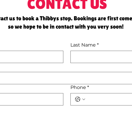
CONTACT US
act us to book a Thibbys stop. Bookings are first come
so we hope to be in contact with you very soon!
Last Name
*
Phone
*