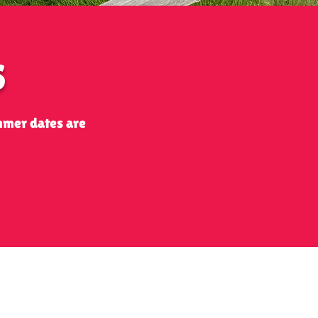
S
mmer dates are