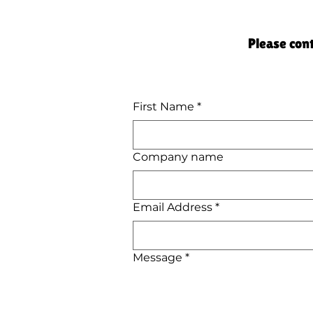
Please cont
First Name
*
Company name
Email Address
*
Message
*