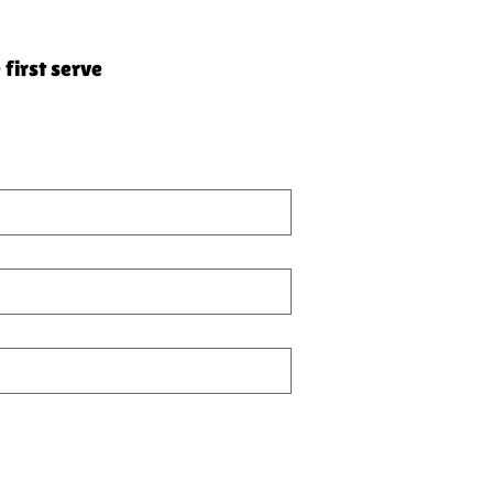
 first serve