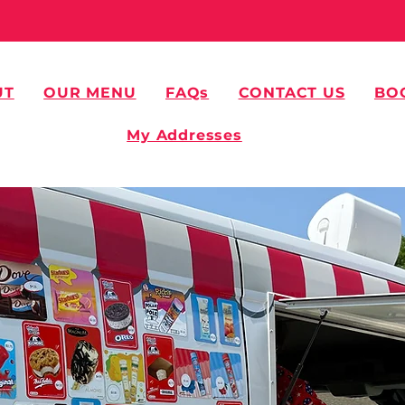
UT
OUR MENU
FAQs
CONTACT US
BO
My Addresses