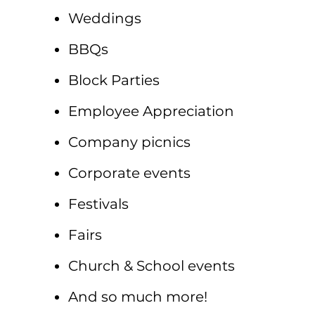
Weddings
BBQs
Block Parties
Employee Appreciation
Company picnics
Corporate events
Festivals
Fairs
Church & School events
And so much more!