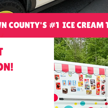
N COUNTY'S #1 ICE CREAM 
T
ON!