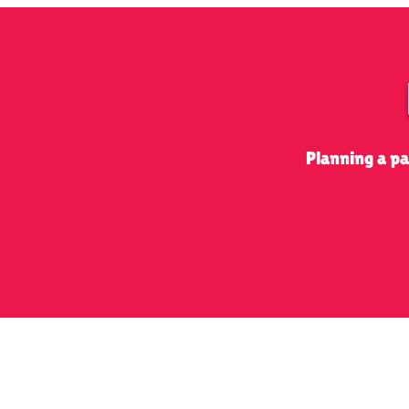
Planning a p