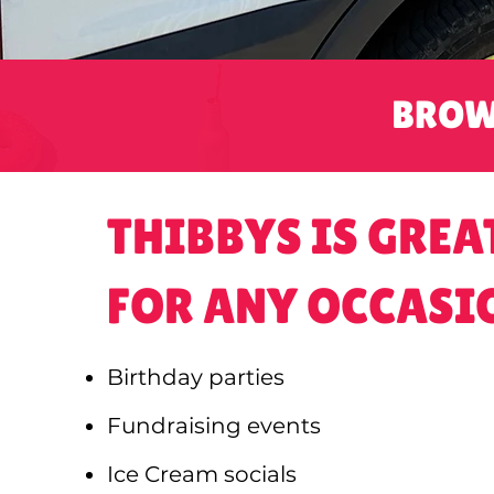
BROW
THIBBYS IS GREA
FOR ANY OCCASI
Birthday parties
Fundraising events
Ice Cream socials