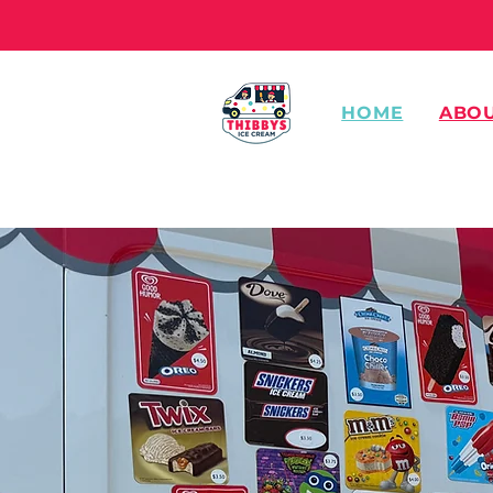
HOME
ABO