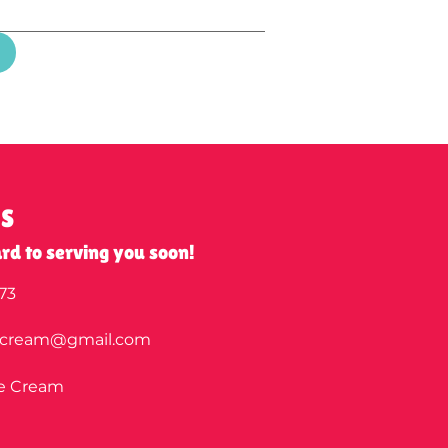
US
rd to serving you soon!
73
ecream@gmail.com
ce Cream